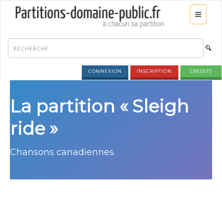
CONNEXION
INSCRIPTION
CRÉDITS
La partition « Sleigh
ride »
Chansons canadiennes