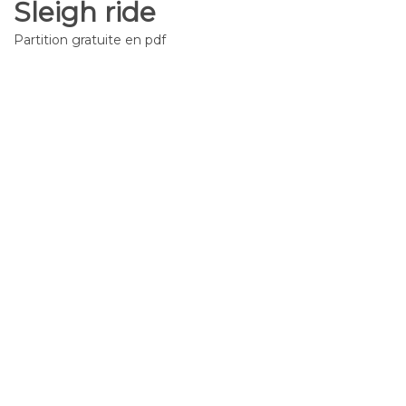
Sleigh ride
Partition gratuite en pdf