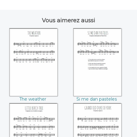
Vous aimerez aussi
The weather
Si me dan pasteles
The weather
Si me dan pasteles
Little birch tree
Grand old duke of
York