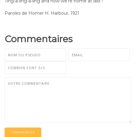
Ting-a-ling-a-ling and now we’re home at last !
Paroles de Homer H. Harbour, 1921
Commentaires
COMMENTEZ