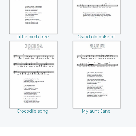
Little birch tree
Grand old duke of
York
Crocodile song
My aunt Jane
Crocodile song
My aunt Jane