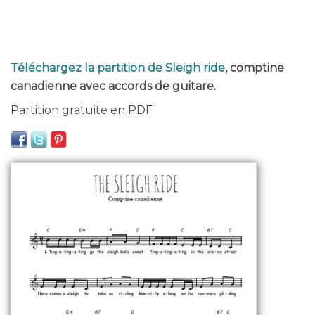
Téléchargez la partition de Sleigh ride
, comptine
canadienne avec accords de guitare.
Partition gratuite en PDF