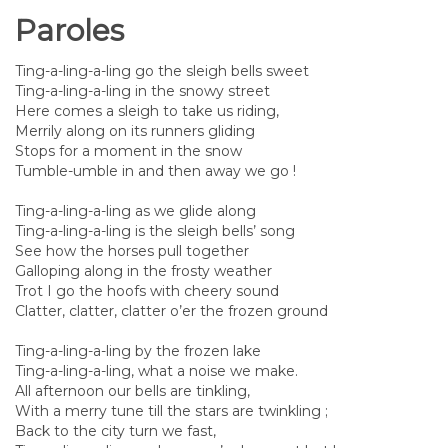
Paroles
Ting-a-ling-a-ling go the sleigh bells sweet
Ting-a-ling-a-ling in the snowy street
Here comes a sleigh to take us riding,
Merrily along on its runners gliding
Stops for a moment in the snow
Tumble-umble in and then away we go !
Ting-a-ling-a-ling as we glide along
Ting-a-ling-a-ling is the sleigh bells’ song
See how the horses pull together
Galloping along in the frosty weather
Trot I go the hoofs with cheery sound
Clatter, clatter, clatter o’er the frozen ground
Ting-a-ling-a-ling by the frozen lake
Ting-a-ling-a-ling, what a noise we make.
All afternoon our bells are tinkling,
With a merry tune till the stars are twinkling ;
Back to the city turn we fast,