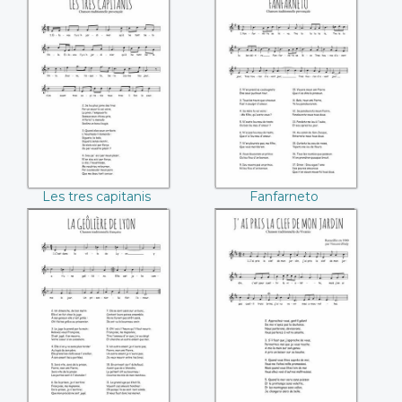
Les tres capitanis
Fanfarneto
Les tres capitanis
Fanfarneto
La geôlière de Lyon
J'ai pris la clef de
mon jardin