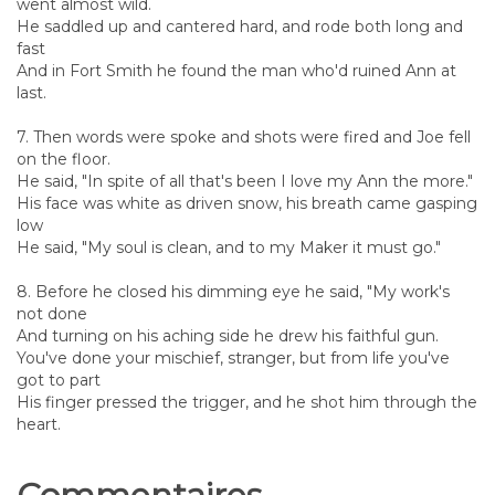
went almost wild.
He saddled up and cantered hard, and rode both long and
fast
And in Fort Smith he found the man who'd ruined Ann at
last.
7. Then words were spoke and shots were fired and Joe fell
on the floor.
He said, "In spite of all that's been I love my Ann the more."
His face was white as driven snow, his breath came gasping
low
He said, "My soul is clean, and to my Maker it must go."
8. Before he closed his dimming eye he said, "My work's
not done
And turning on his aching side he drew his faithful gun.
You've done your mischief, stranger, but from life you've
got to part
His finger pressed the trigger, and he shot him through the
heart.