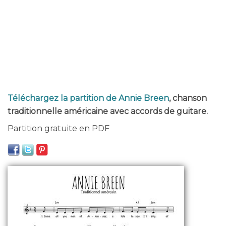
Téléchargez la partition de Annie Breen
, chanson
traditionnelle américaine avec accords de guitare.
Partition gratuite en PDF