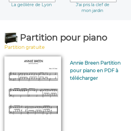
La geôlière de Lyon
J'ai pris la clef de
mon jardin
Partition pour piano
Partition gratuite
Annie Breen Partition
pour piano en PDF à
télécharger