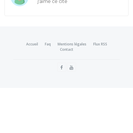
j'aime ce cite
Accueil
Faq
Mentions légales
Flux RSS
Contact