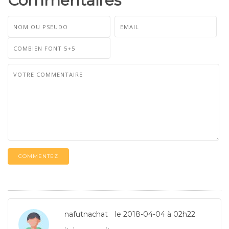
Commentaires
COMMENTEZ
nafutnachat
le 2018-04-04 à 02h22