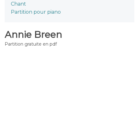
Chant
Partition pour piano
Annie Breen
Partition gratuite en pdf