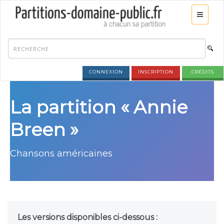
CONNEXION
INSCRIPTION
CRÉDITS
La partition « Annie
Breen »
Chansons américaines
Les versions disponibles ci-dessous :