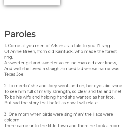
Paroles
1. Come all you men of Arkansas, a tale to you I'll sing
Of Annie Breen, from old Kaintuck, who made the forest
ring.
A sweeter girl and sweeter voice, no man did ever know,
And well she loved a straight-limbed lad whose name was
Texas Joe.
2. To meetin' she and Joey went, and oh, her eyes did shine
To see him full of manly strength, so clear and tall and fine!
To be his wife and helping hand she wanted as her fate,
But sad the story that befell as now I will relate.
3. One morn when birds were singin' an' the lilacs were
abloom
There came unto the little town and there he took a room