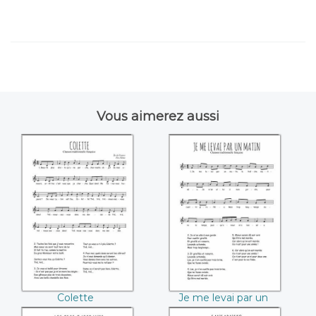
Vous aimerez aussi
Colette
Je me levai par un
matin
Colette
Je me levai par un
matin