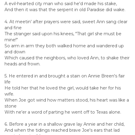
A evil-hearted city man who said he'd made his stake,
And then it was that the serpent in old Paradise did wake.
4. At meetin' after prayers were said, sweet Ann sang clear
and fine
The stranger said upon his knees, "That girl she must be
mine!"
So arm in arm they both walked home and wandered up
and down
Which caused the neighbors, who loved Ann, to shake their
heads and frown.
5. He entered in and brought a stain on Annie Breen's fair
life
He told her that he loved the girl, would take her for his
wife.
When Joe got wind how matters stood, his heart was like a
stone
With ne'er a word of parting he went off to Texas alone.
6. Before a year in a shallow grave lay Annie and her child,
And when the tidings reached brave Joe's ears that lad