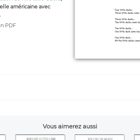
elle américaine avec
.
 en PDF
Vous aimerez aussi