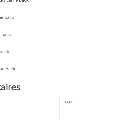
ducks came back.
me back
e back
 back
ame back
ires