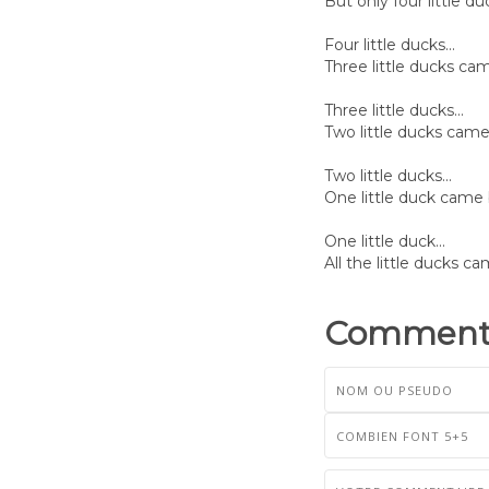
But only four little 
Four little ducks...
Three little ducks ca
Three little ducks...
Two little ducks cam
Two little ducks...
One little duck came
One little duck...
All the little ducks c
Commenta