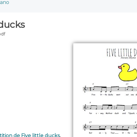
iano
 ducks
pdf
ition de Five little ducks
,