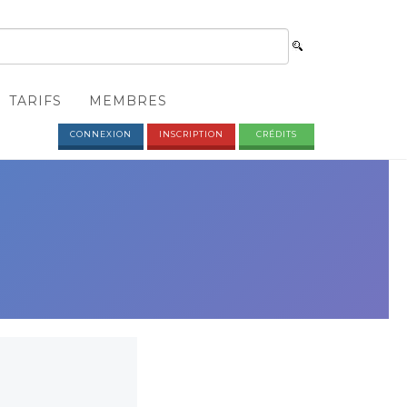
TARIFS
MEMBRES
CONNEXION
INSCRIPTION
CRÉDITS