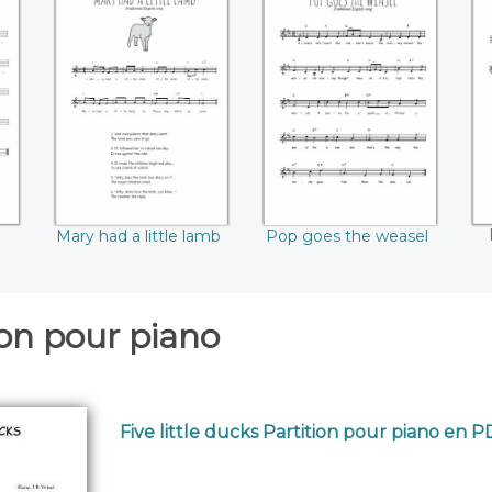
Mary had a little
Pop goes the
R
lamb
weasel
Mary had a little lamb
Pop goes the weasel
ion pour piano
Five little ducks Partition pour piano en 