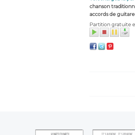
chanson traditionn
accords de guitare
Partition gratuite