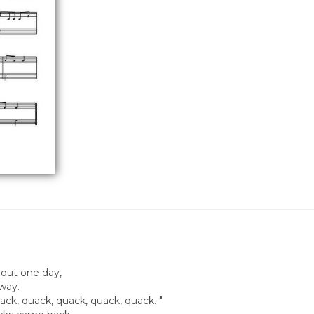
 out one day,
away.
ck, quack, quack, quack, quack. "