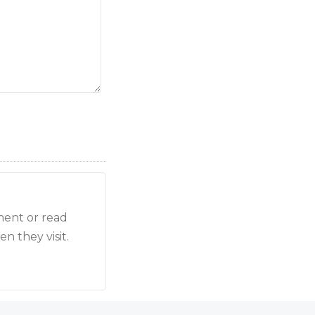
ment or read
n they visit.