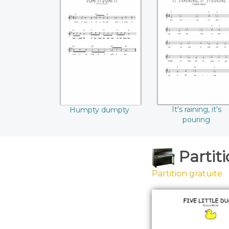
Humpty dumpty
It's raining, it's
pouring
It's raining, it's
Humpty dumpty
pouring
Partit
Partition gratuite