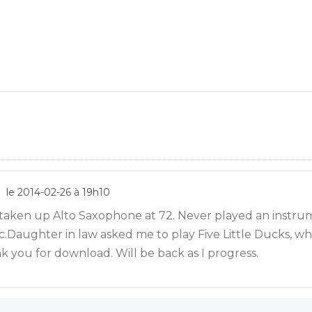
le 2014-02-26 à 19h10
 taken up Alto Saxophone at 72. Never played an instru
.Daughter in law asked me to play Five Little Ducks, whe
k you for download. Will be back as I progress.