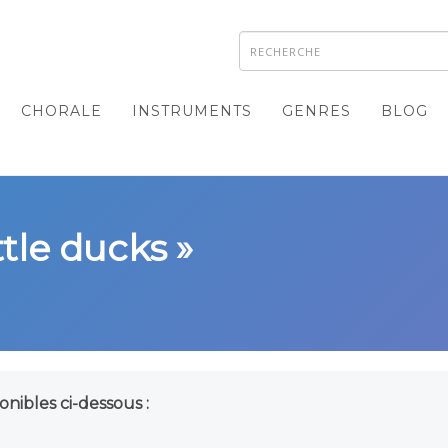
CHORALE
INSTRUMENTS
GENRES
BLOG
ttle ducks »
onibles ci-dessous :