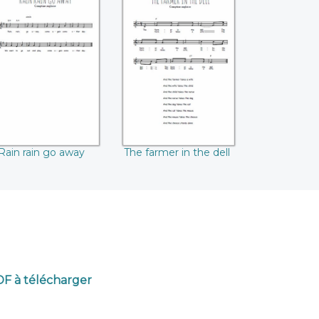
ain rain go away
The farmer in the
dell
Rain rain go away
The farmer in the dell
PDF à télécharger