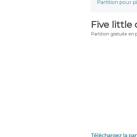
Partition pour p
Five little
Partition gratuite en 
Téléchargez la part