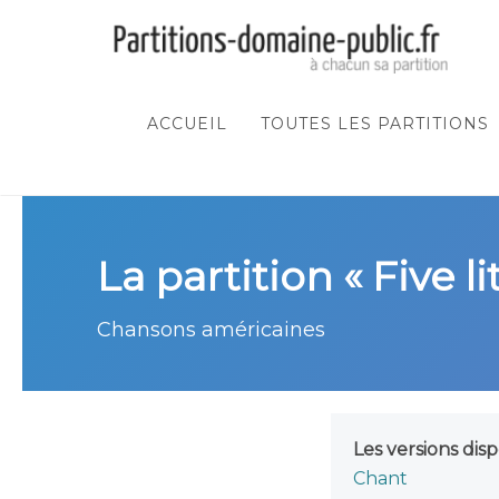
ACCUEIL
TOUTES LES PARTITIONS
La partition « Five li
Chansons américaines
Les versions disp
Chant