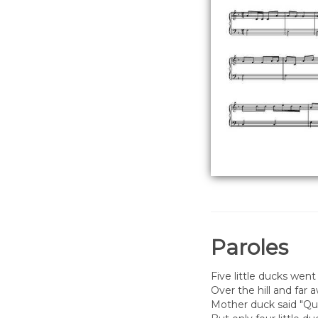
Paroles
Five little ducks went
Over the hill and far 
Mother duck said "Qua