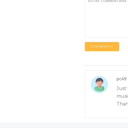
COMMENTEZ
pc49
Just
music
Than