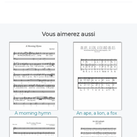
Vous aimerez aussi
A morning hymn
An ape, a lion, a fox
((Henry Purcell))
and an ass ((Henry
Purcell))
A morning hymn
An ape, a lion, a fox
(Henry Purcell)
and an ass (Henry
Purcell)