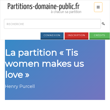
CONNEXION
INSCRIPTION
CRÉDITS
La partition « Tis
women makes us
love »
Henry Purcell