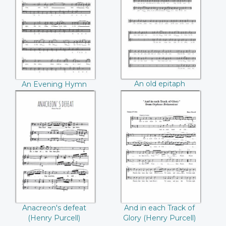
An Evening Hymn
An old epitaph
((Henry Purcell))
((Henry Purcell))
An old epitaph
An Evening Hymn
(Henry Purcell)
(Henry Purcell)
Anacreon's defeat
And in each Track
((Henry Purcell))
of Glory ((Henry
Purcell))
Anacreon's defeat
And in each Track of
(Henry Purcell)
Glory (Henry Purcell)