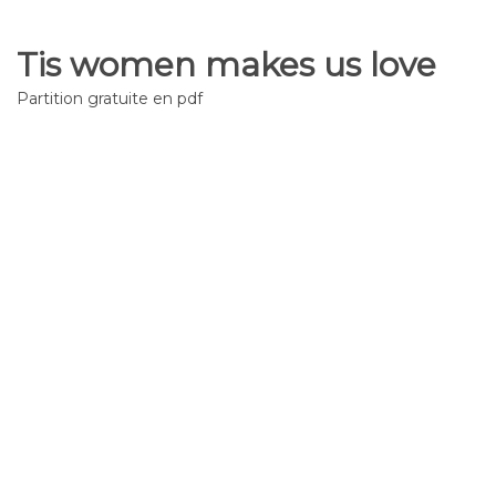
Tis women makes us love
Partition gratuite en pdf