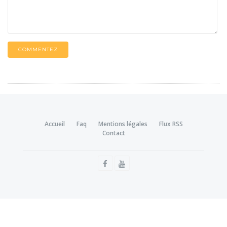
COMMENTEZ
Accueil
Faq
Mentions légales
Flux RSS
Contact