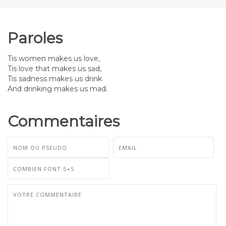
Paroles
Tis women makes us love,
Tis love that makes us sad,
Tis sadness makes us drink
And drinking makes us mad.
Commentaires