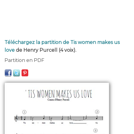
Téléchargez la partition de Tis women makes us
love
de Henry Purcell (4 voix).
Partition en PDF