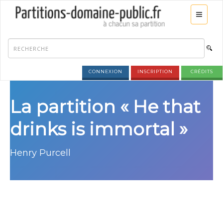
CONNEXION
INSCRIPTION
CRÉDITS
La partition « He that
drinks is immortal »
Henry Purcell