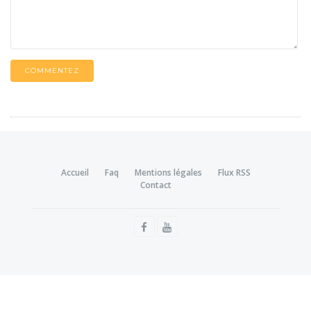
COMMENTEZ
Accueil
Faq
Mentions légales
Flux RSS
Contact