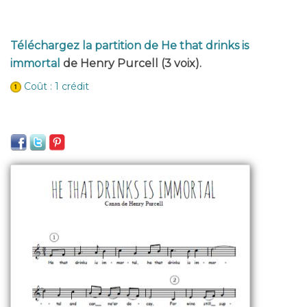
Téléchargez la partition de He that drinks is
immortal
de Henry Purcell (3 voix).
Coût : 1 crédit