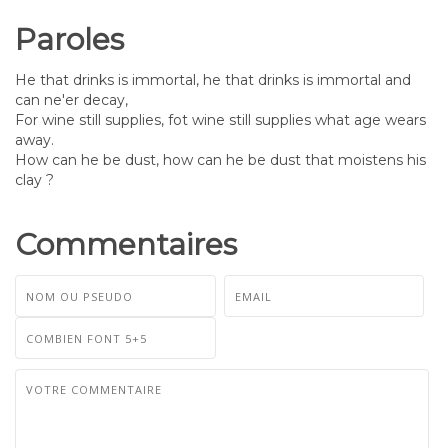
Paroles
He that drinks is immortal, he that drinks is immortal and
can ne'er decay,
For wine still supplies, fot wine still supplies what age wears
away.
How can he be dust, how can he be dust that moistens his
clay ?
Commentaires