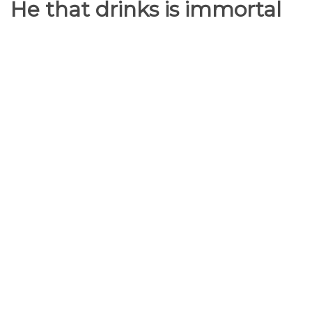
He that drinks is immortal