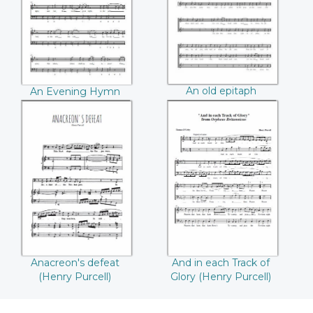
An old epitaph
An Evening Hymn
(Henry Purcell)
(Henry Purcell)
Anacreon's defeat
And in each Track
((Henry Purcell))
of Glory ((Henry
Purcell))
Anacreon's defeat
And in each Track of
(Henry Purcell)
Glory (Henry Purcell)