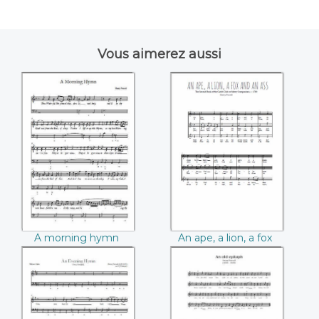
Vous aimerez aussi
A morning hymn
An ape, a lion, a fox
((Henry Purcell))
and an ass ((Henry
Purcell))
A morning hymn
An ape, a lion, a fox
(Henry Purcell)
and an ass (Henry
Purcell)
An Evening Hymn
An old epitaph
((Henry Purcell))
((Henry Purcell))