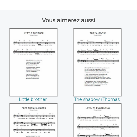
Vous aimerez aussi
Little brother
The shadow
((Thomas
((Thomas
Hastings))
Hastings))
Little brother
The shadow (Thomas
(Thomas Hastings)
Hastings)
Free from slumber
Up in the morning
((Thomas
((Thomas