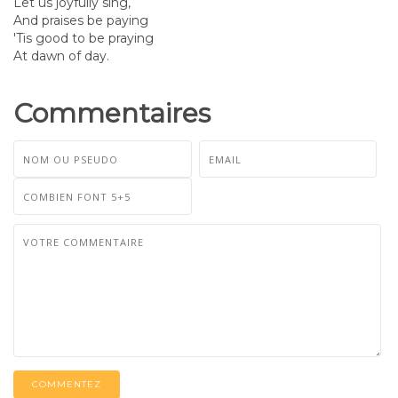
Let us joyfully sing,
And praises be paying
'Tis good to be praying
At dawn of day.
Commentaires
COMMENTEZ