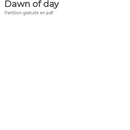
Dawn of day
Partition gratuite en pdf