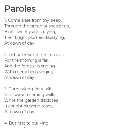
Paroles
1. Come arise from thy sleep,
Through the green bushes peep,
Birds sweetly are straying,
Their bright plumes displaying,
At dawn of day.
2. Let us breathe the fresh air,
For the morning is fair,
And the foreste is ringing
With merry birds singing
At dawn of day.
3. Come along for a talk
Or a sweet morning walk,
While the garden discloses
Its bright blushing roses,
At dawn of day.
4. But first to our King