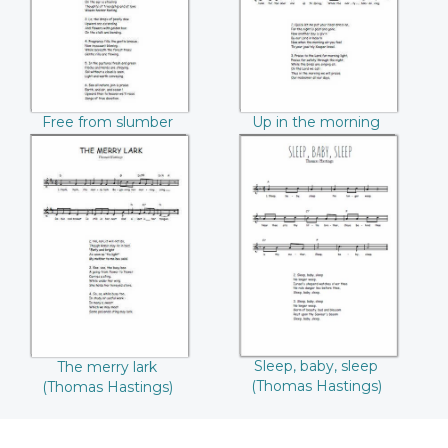
Hastings))
Hastings))
Free from slumber
Up in the morning
(Thomas Hastings)
(Thomas Hastings)
The merry lark
Sleep, baby, sleep
((Thomas
((Thomas
Hastings))
Hastings))
Sleep, baby, sleep
The merry lark
(Thomas Hastings)
(Thomas Hastings)