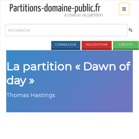
CONNEXION
INSCRIPTION
CRÉDITS
La partition « Dawn of
day »
Thomas Hastings