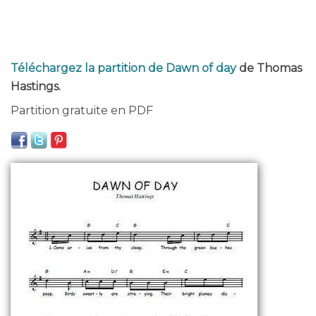
Téléchargez la partition de Dawn of day
de Thomas
Hastings.
Partition gratuite en PDF