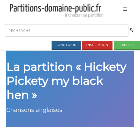
CONNEXION
INSCRIPTION
CRÉDITS
La partition « Hickety
Pickety my black
hen »
Chansons anglaises