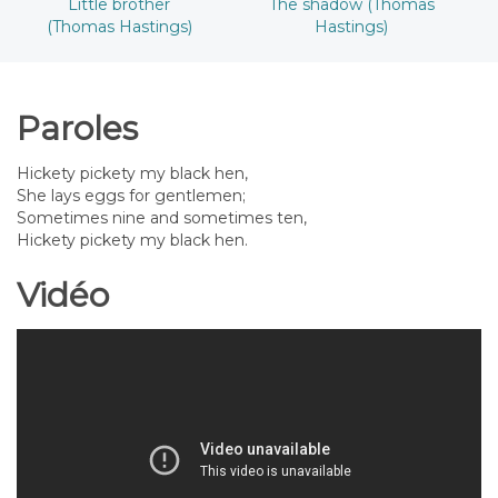
Little brother
The shadow (Thomas
(Thomas Hastings)
Hastings)
Paroles
Hickety pickety my black hen,
She lays eggs for gentlemen;
Sometimes nine and sometimes ten,
Hickety pickety my black hen.
Vidéo