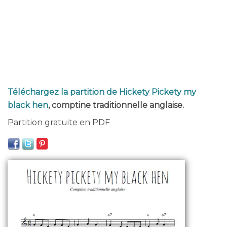
Téléchargez la partition de Hickety Pickety my
black hen
, comptine traditionnelle anglaise.
Partition gratuite en PDF