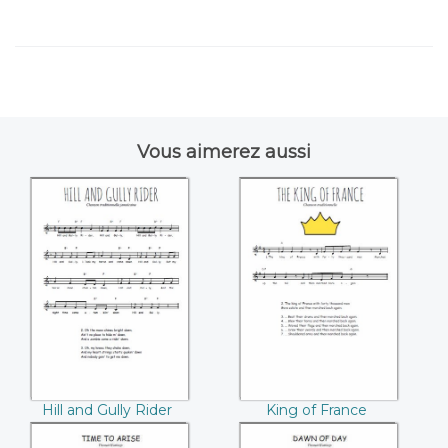
Vous aimerez aussi
Hill and Gully Rider
King of France
Hill and Gully Rider
King of France