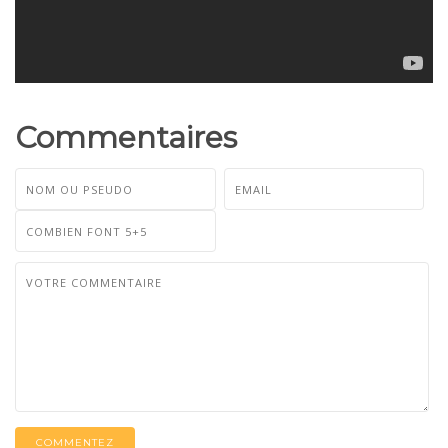
Commentaires
COMMENTEZ