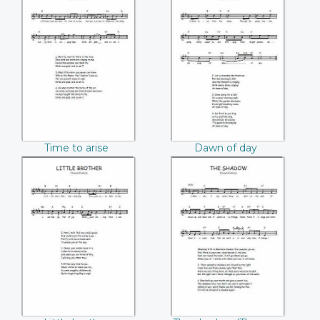
Time to arise
Dawn of day
(Thomas Hastings)
(Thomas Hastings)
Time to arise
Dawn of day
(Thomas Hastings)
(Thomas Hastings)
Little brother
The shadow
(Thomas Hastings)
(Thomas Hastings)