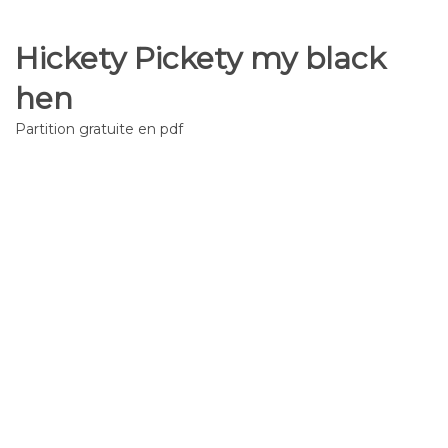
Hickety Pickety my black
hen
Partition gratuite en pdf