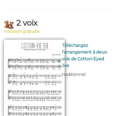
2 voix
Partition gratuite
Téléchargez
l'arrangement à deux
voix de Cotton-Eyed
Joe
traditionnel