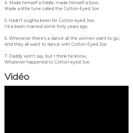
4. Made himself a fiddle, made himself a bow,
Made a little tune called the Cotton-Eyed Joe.
5. Hadn't oughta been for Cotton-eyed Joe,
I'd a-been married some forty years ago.
6. Whenever there's a dance all the women want to go,
And they all want to dance with Cotton-Eyed Joe.
7. Daddy won't say, but I think he know,
Whatever happened to Cotton-eyed Joe.
Vidéo