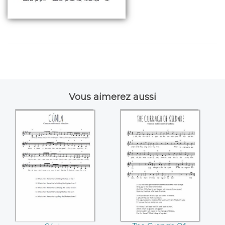
Vous aimerez aussi
Cúnla
The Curragh Of
Kildare