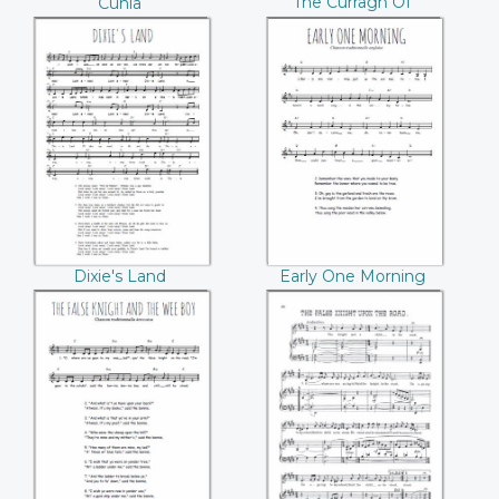
The Curragh Of
Cúnla
Kildare
Dixie's Land
Early One Morning
Dixie's Land
Early One Morning
The False Knight
The false knight
And The Wee Boy
upon the road