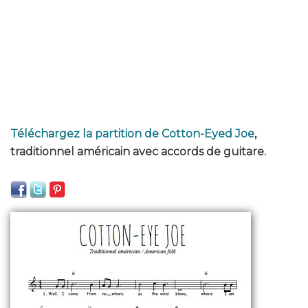
Téléchargez la partition de Cotton-Eyed Joe
,
traditionnel américain avec accords de guitare.