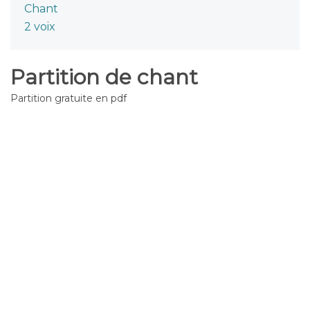
Chant
2 voix
Partition de chant
Partition gratuite en pdf