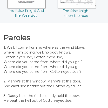
The False Knight And
The false knight
The Wee Boy
upon the road
Paroles
1. Well, I come from no where as the wind blows,
where I am go ing, well, no body knows.
Cotton-eyed Joe, Cotton-eyed Joe,
Where did you come from, where did you go ?
Where did you come from, where did you go,
Where did you come from, Cotton-eyed Joe ?
2. Mama's at the window, Mama's at the door,
She can't see nothin' but the Cotton-eyed Joe.
3. Daddy held the fiddle, daddy held the bow,
He beat the hell out of Cotton-eyed Joe.