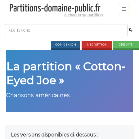
CONNEXION
INSCRIPTION
CRÉDITS
La partition « Cotton-
Eyed Joe »
Chansons américaines
Les versions disponibles ci-dessous :