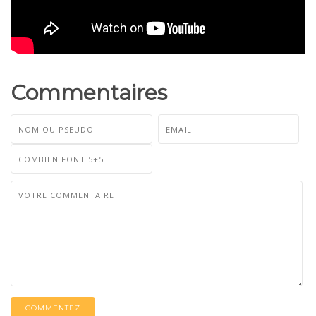
Commentaires
COMMENTEZ