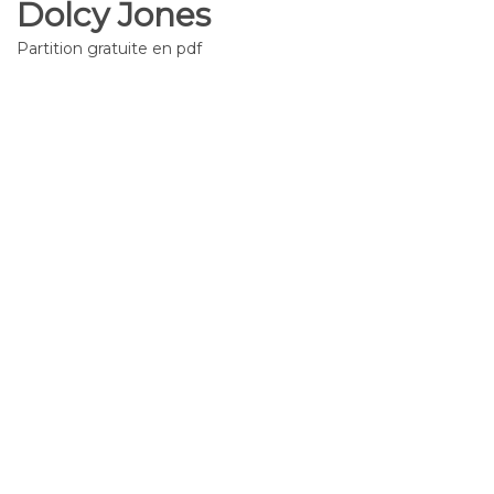
Dolcy Jones
Partition gratuite en pdf