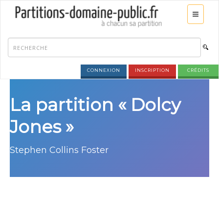
CONNEXION
INSCRIPTION
CRÉDITS
La partition « Dolcy
Jones »
Stephen Collins Foster