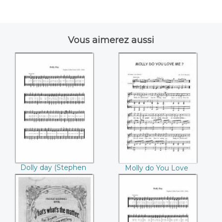
Vous aimerez aussi
Dolly day
Molly do You Love
((Stephen Collins
Me ((Stephen
Foster))
Collins Foster))
Dolly day (Stephen
Molly do You Love
Collins Foster)
Me (Stephen Collins
Foster)
That's what's the
Dolly day (Stephen