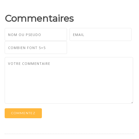
Commentaires
COMMENTEZ