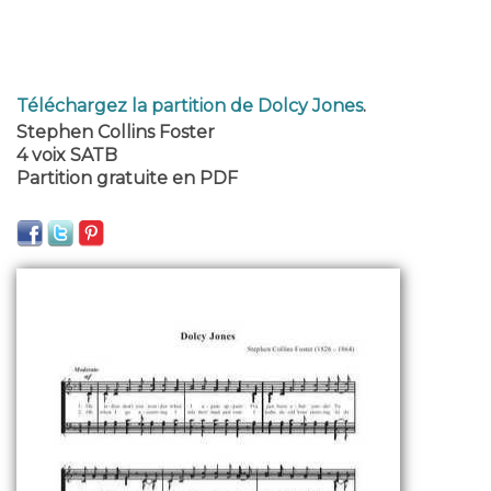
Téléchargez la partition de Dolcy Jones
.
Stephen Collins Foster
4 voix SATB
Partition gratuite en PDF