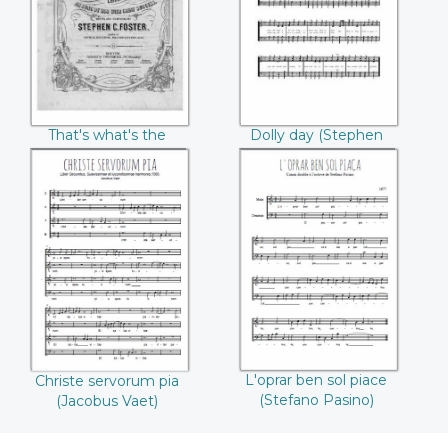
matter ((Stephen
Collins Foster)
Collins Foster))
That's what's the
Dolly day (Stephen
matter (Stephen
Collins Foster)
Collins Foster)
Christe servorum
L'oprar ben sol
pia (Jacobus Vaet)
piace (Stefano
Pasino)
L'oprar ben sol piace
Christe servorum pia
(Stefano Pasino)
(Jacobus Vaet)