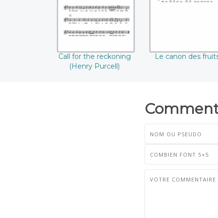
Purcell)
Call for the reckoning
Le canon des fruit
(Henry Purcell)
Commenta