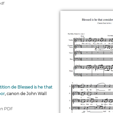
pdf
ition de Blessed is he that
oor
, canon de John Wall
 en PDF