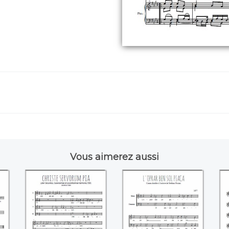
Vous aimerez aussi
ts
Christe servorum
L'oprar ben sol
pia (Jacobus Vaet)
piace (Stefano