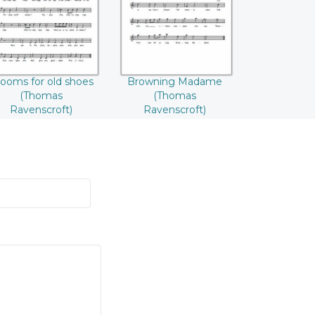
Ravenscroft)
Ravenscroft)
ooms for old shoes
Browning Madame
(Thomas
(Thomas
Ravenscroft)
Ravenscroft)