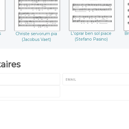
Pasino)
s
L'oprar ben sol piace
Br
Christe servorum pia
(Stefano Pasino)
(Jacobus Vaet)
ires