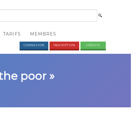
TARIFS
MEMBRES
CONNEXION
INSCRIPTION
CRÉDITS
 the poor »