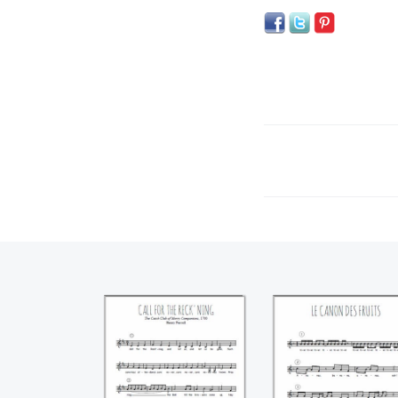
Call for the
Le canon des frui
reckoning (Henry