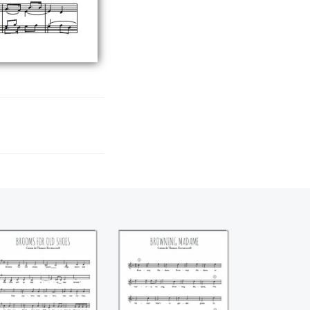
Brooms for old
Browning Madame
shoes (Thomas
(Thomas