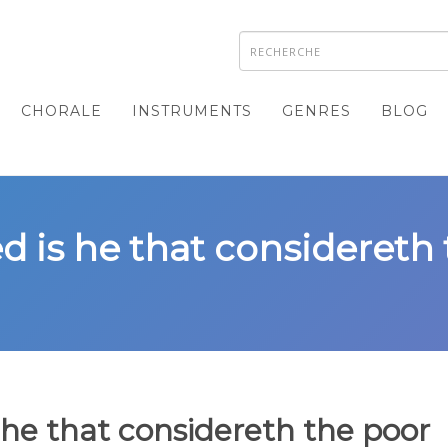
CHORALE
INSTRUMENTS
GENRES
BLOG
ed is he that considereth
 he that considereth the poor