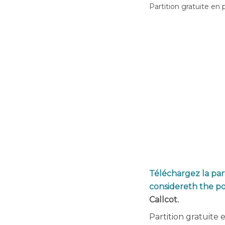
Partition gratuite en 
Téléchargez la part
considereth the p
Callcot.
Partition gratuite