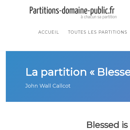
ACCUEIL
TOUTES LES PARTITIONS
La partition « Bless
John Wall Callcot
Blessed is