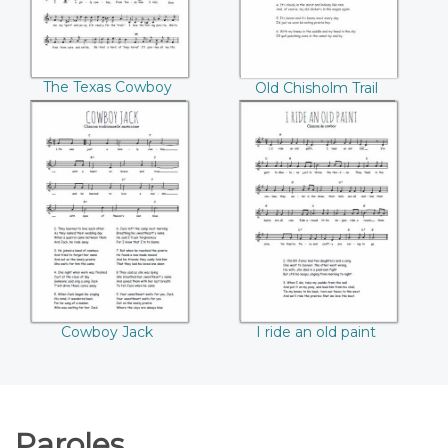
The Texas Cowboy
Old Chisholm Trail
Cowboy Jack
I ride an old paint
Cowboy Jack
I ride an old paint
Paroles