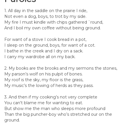
1. All day in the saddle on the prairie I ride,
Not even a dog, boys, to trot by my side.
My fire I must kindle with chips gathered `round,
And I boil my own coffee without being ground.
For want of a stove I cook bread in a pot,
I sleep on the ground, boys, for want of a cot.
I bathe in the creek and I dry on a sack.
I carry my wardrobe all on my back.
2. My books are the brooks and my sermons the stones,
My parson’s wolf on his pulpit of bones.
My roof is the sky, my floor is the grass,
My music’s the lowing of herds as they pass.
3. And then if my cooking’s not very complete
You can't blame me for wanting to eat.
But show me the man who sleeps more profound
Than the big puncher-boy who’s stretched our on the
ground.