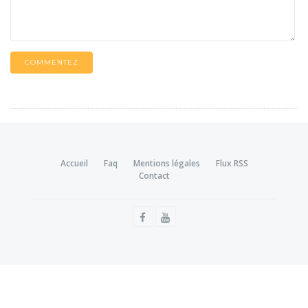
COMMENTEZ
Accueil
Faq
Mentions légales
Flux RSS
Contact