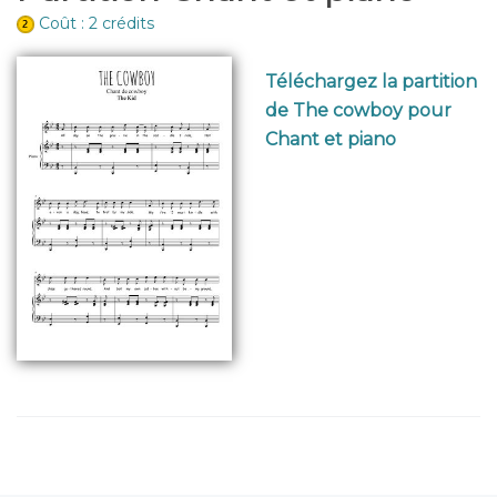
Coût : 2 crédits
Téléchargez la partition
de The cowboy pour
Chant et piano