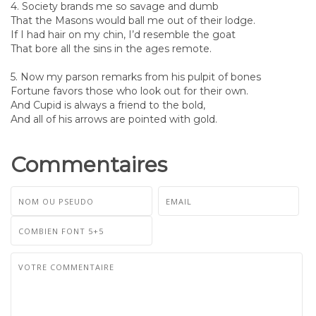
4. Society brands me so savage and dumb
That the Masons would ball me out of their lodge.
If I had hair on my chin, I’d resemble the goat
That bore all the sins in the ages remote.
5. Now my parson remarks from his pulpit of bones
Fortune favors those who look out for their own.
And Cupid is always a friend to the bold,
And all of his arrows are pointed with gold.
Commentaires