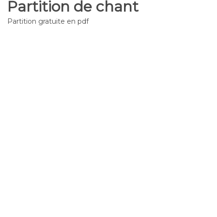
Partition de chant
Partition gratuite en pdf