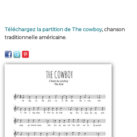
Téléchargez la partition de The cowboy
, chanson
traditionnelle américaine.