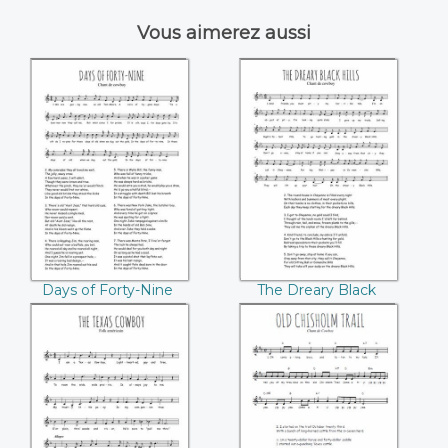
Vous aimerez aussi
Days of Forty-Nine
The Dreary Black
Hills
Days of Forty-Nine
The Dreary Black
Hills
The Texas Cowboy
Old Chisholm Trail