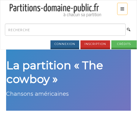
CONNEXION
INSCRIPTION
CRÉDITS
La partition « The
cowboy »
Chansons américaines