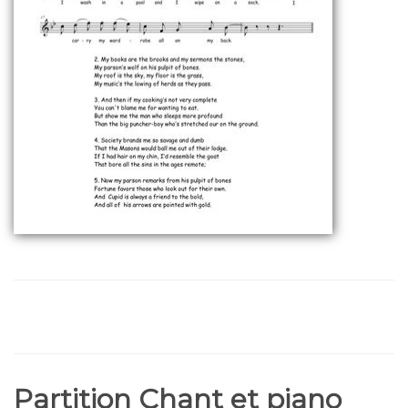
Partition Chant et piano