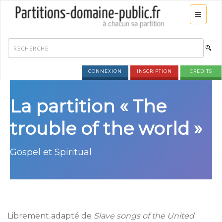
CONNEXION
INSCRIPTION
CRÉDITS
La partition « The
trouble of the world »
Gospel et Spiritual
Librement adapté de
Slave songs of the United