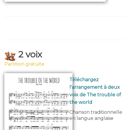
2 voix
Partition gratuite
Téléchargez
l'arrangement à deux
voix de The trouble of
the world
Chanson traditionnelle
en langue anglaise