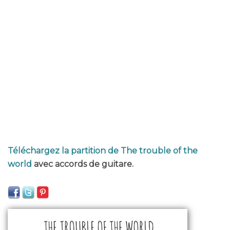
Téléchargez la partition de The trouble of the
world
avec accords de guitare.