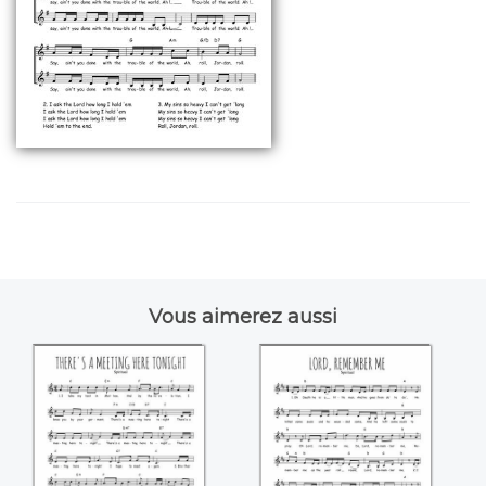
Vous aimerez aussi
There's a meeting
Lord, remember
here tonight
me