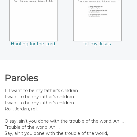
Lord
Hunting for the Lord
Tell my Jesus
Paroles
1. I want to be my father's children
I want to be my father's children
I want to be my father's children
Roll, Jordan, roll.
O say, ain't you done with the trouble of the world, Ah !...
Trouble of the world. Ah !...
Say, ain't you done with the trouble of the world,