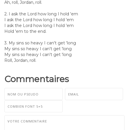
Ah, roll, Jordan, roll.
2. I ask the Lord how long I hold 'em
I ask the Lord how long I hold 'em
I ask the Lord how long I hold 'em
Hold 'em to the end.
3. My sins so heavy I can't get 'long
My sins so heavy I can't get 'long
My sins so heavy I can't get 'long
Roll, Jordan, roll.
Commentaires