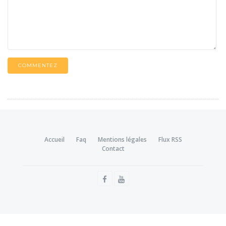
COMMENTEZ
Accueil
Faq
Mentions légales
Flux RSS
Contact