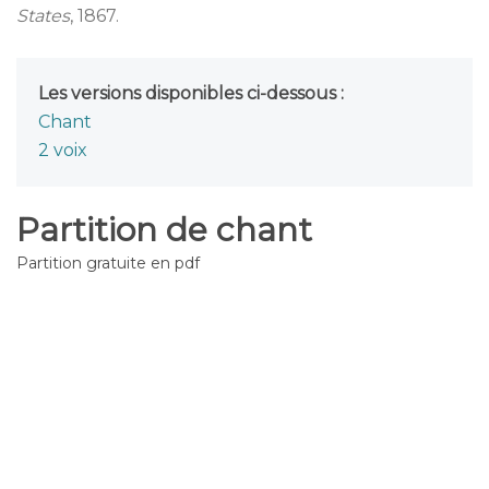
States
, 1867.
Les versions disponibles ci-dessous :
Chant
2 voix
Partition de chant
Partition gratuite en pdf