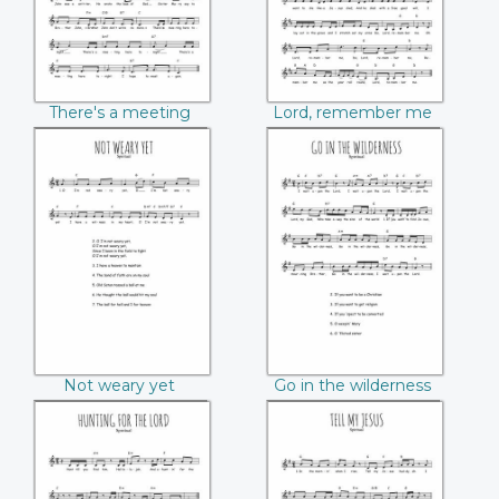
There's a meeting
Lord, remember me
here tonight
Not weary yet
Go in the
wilderness
Not weary yet
Go in the wilderness
Hunting for the
Tell my Jesus