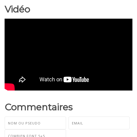
Vidéo
Commentaires