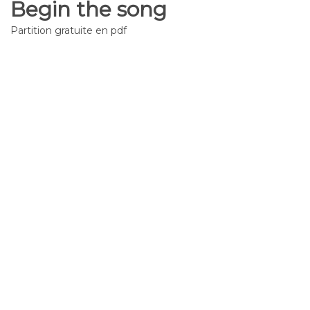
Begin the song
Partition gratuite en pdf