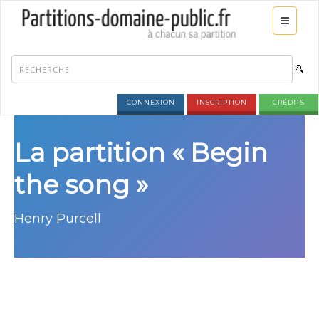
CONNEXION
INSCRIPTION
CRÉDITS
La partition « Begin
the song »
Henry Purcell