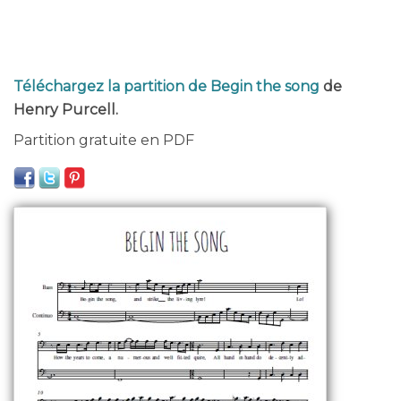
Téléchargez la partition de Begin the song
de
Henry Purcell.
Partition gratuite en PDF