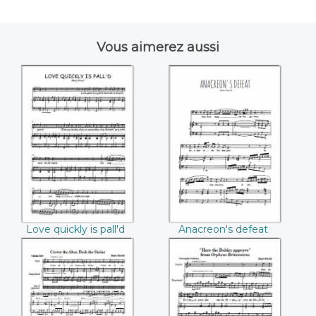
Vous aimerez aussi
Love quickly is
Anacreon's defeat
pall'd ((Henry
((Henry Purcell))
Purcell))
Love quickly is pall'd
Anacreon's defeat
(Henry Purcell)
(Henry Purcell)
Crown the Altar,
Here the Deities
Deck the Shrine
approve ((Henry