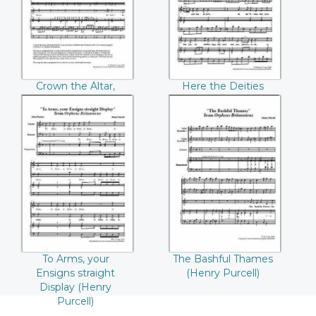
((Henry Purcell))
Purcell))
Crown the Altar,
Here the Deities
Deck the Shrine
approve (Henry
(Henry Purcell)
Purcell)
To Arms, your
The Bashful
Ensigns straight
Thames ((Henry
Display ((Henry
Purcell))
Purcell))
To Arms, your
The Bashful Thames
Ensigns straight
(Henry Purcell)
Display (Henry
Purcell)