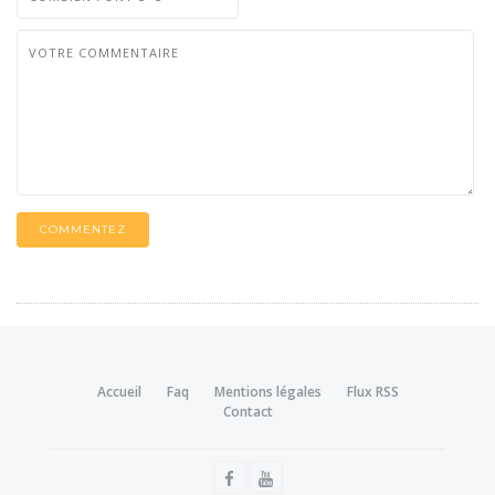
COMMENTEZ
Accueil
Faq
Mentions légales
Flux RSS
Contact