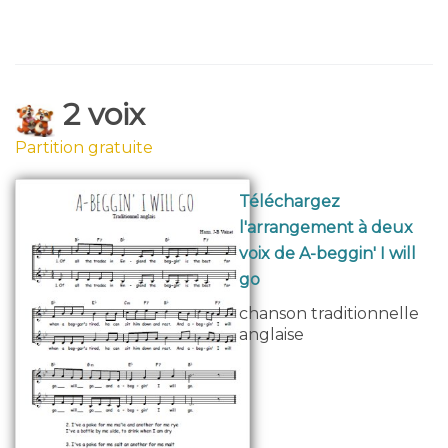
2 voix
Partition gratuite
Téléchargez
l'arrangement à deux
voix de A-beggin' I will
go
chanson traditionnelle
anglaise