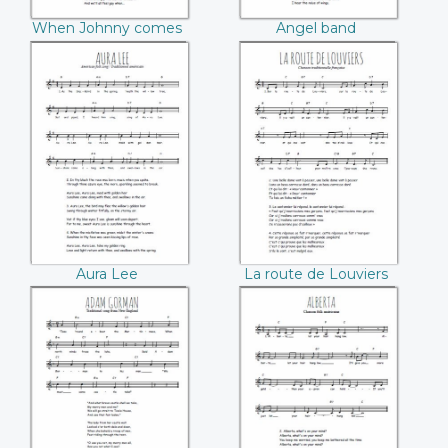
When Johnny comes
Angel band
marching home
Aura Lee
La route de
Louviers
Aura Lee
La route de Louviers
Adam Gorman
Alberta