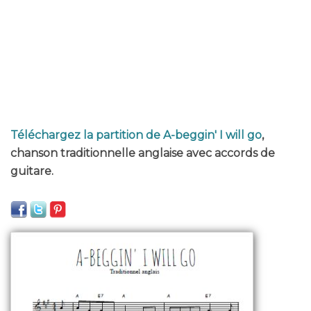
Téléchargez la partition de A-beggin' I will go
,
chanson traditionnelle anglaise avec accords de
guitare.