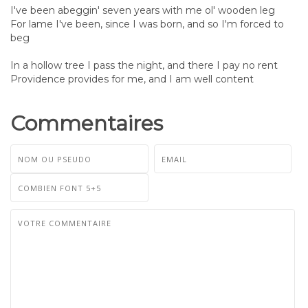
I've been abeggin' seven years with me ol' wooden leg
For lame I've been, since I was born, and so I'm forced to
beg
In a hollow tree I pass the night, and there I pay no rent
Providence provides for me, and I am well content
Commentaires