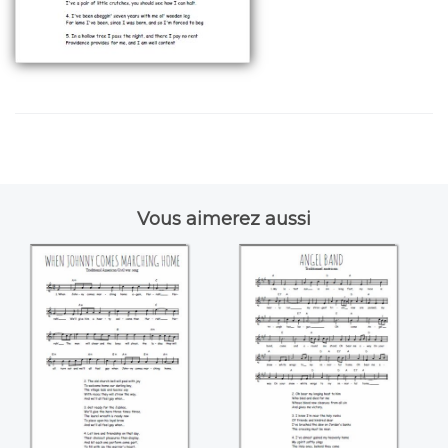
Vous aimerez aussi
When Johnny
Angel band
comes marching
home