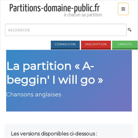
CONNEXION
INSCRIPTION
CRÉDITS
La partition « A-
beggin' I will go »
Chansons anglaises
Les versions disponibles ci-dessous :