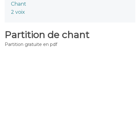
Chant
2 voix
Partition de chant
Partition gratuite en pdf