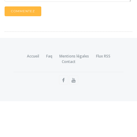
COMMENTEZ
Accueil
Faq
Mentions légales
Flux RSS
Contact