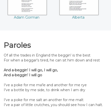
Adam Gorman
Alberta
Paroles
Of all the trades in England the beggin' is the best
For when a beggar's tired, he can sit him down and rest
And a-beggin' I will go, I will go,
And a-beggin' I will go
I've a poke for me ma'le and another for me rye
I've a bottle by me side, to drink when I am dry
I've a poke for me salt an another for me malt
I've a pair of little crutches, you should see how I can halt.