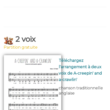
2 voix
Partition gratuite
Téléchargez
l'arrangement à deux
voix de A-creepin' and
a-crawlin'
chanson traditionnelle
anglaise