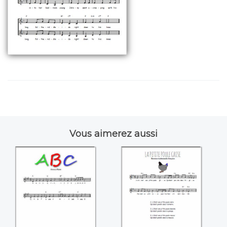
Vous aimerez aussi
A-B-C
La petite poule
grise