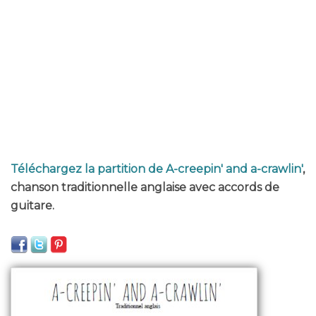
Téléchargez la partition de A-creepin' and a-crawlin'
,
chanson traditionnelle anglaise avec accords de
guitare.