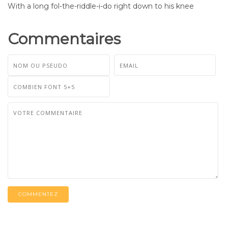
With a long fol-the-riddle-i-do right down to his knee
Commentaires
COMMENTEZ