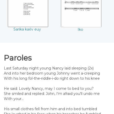
Sarika kaév euy
Iko
Paroles
Last Saturday night young Nancy laid sleeping (2x)
And into her bedroom young Johnny went a-creeping
With his long fol-the-riddle-i-do right down to his knee
He said: Lovely Nancy, may I come to bed to you?
She smiled and replied: John, I'm afraid you'll undo me
With your...
His small clothes fell from him and into bed tumbled
She laughed in his face when his breeches he fumbled