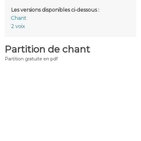
Les versions disponibles ci-dessous :
Chant
2 voix
Partition de chant
Partition gratuite en pdf