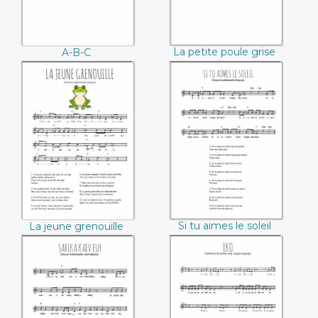
La petite poule grise
A-B-C
La jeune
Si tu aimes le soleil
grenouille
Si tu aimes le soleil
La jeune grenouille
Sarika kaév euy
Iko