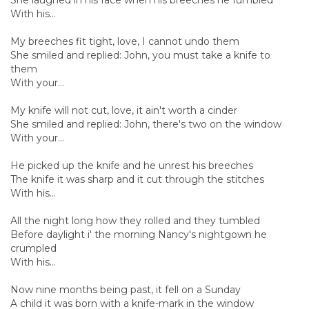
With his...
My breeches fit tight, love, I cannot undo them
She smiled and replied: John, you must take a knife to
them
With your...
My knife will not cut, love, it ain't worth a cinder
She smiled and replied: John, there's two on the window
With your...
He picked up the knife and he unrest his breeches
The knife it was sharp and it cut through the stitches
With his...
All the night long how they rolled and they tumbled
Before daylight i' the morning Nancy's nightgown he
crumpled
With his...
Now nine months being past, it fell on a Sunday
A child it was born with a knife-mark in the window