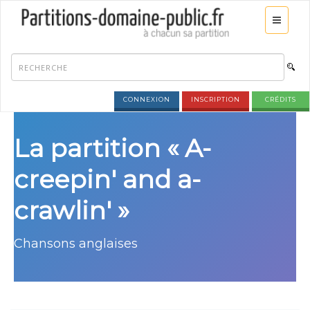
CONNEXION
INSCRIPTION
CRÉDITS
La partition « A-
creepin' and a-
crawlin' »
Chansons anglaises