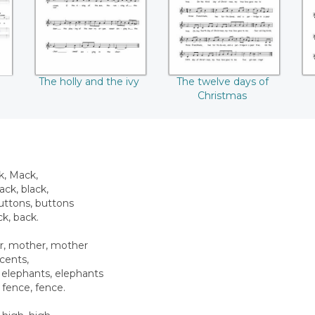
The holly and the ivy
The twelve days of
Christmas
k, Mack,
ack, black,
buttons, buttons
ck, back.
r, mother, mother
 cents,
 elephants, elephants
fence, fence.