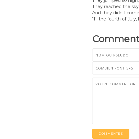
They jumped so high, 
They reached the sky,
And they didn't come
'Til the fourth of July, l
Commenta
COMMENTEZ