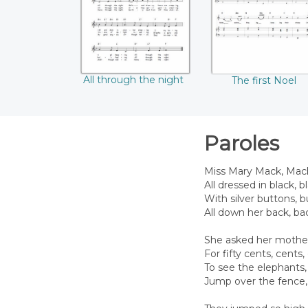
All through the night
The first Noel
Paroles
Miss Mary Mack, Mac
All dressed in black, bl
With silver buttons, 
All down her back, ba
She asked her mothe
For fifty cents, cents,
To see the elephants,
Jump over the fence, 