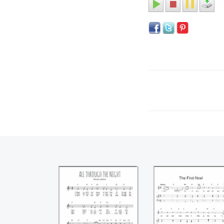
All through the
The first Noel
night