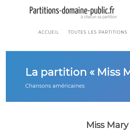
ACCUEIL
TOUTES LES PARTITIONS
La partition « Miss 
Chansons américaines
Miss Mary