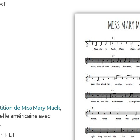
pdf
tition de Miss Mary Mack
,
elle américaine avec
.
 en PDF