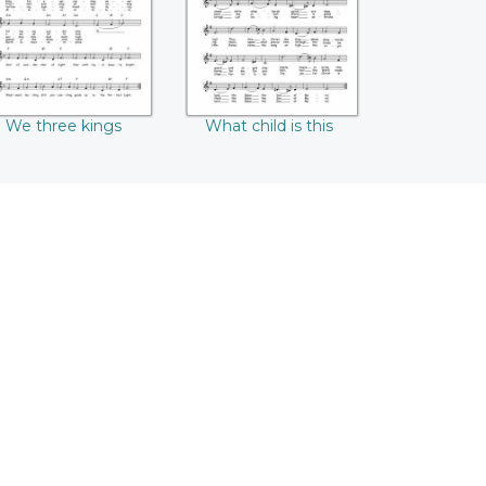
We three kings
What child is this