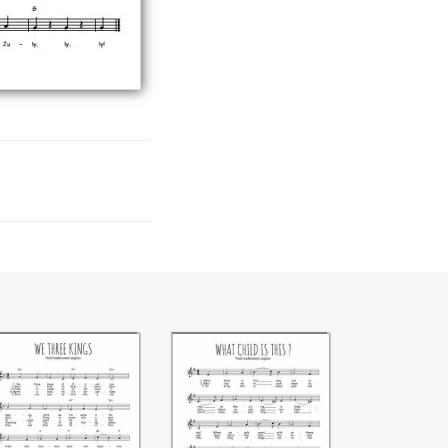
We three kings
What child is this