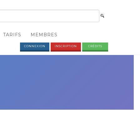
TARIFS
MEMBRES
CONNEXION
INSCRIPTION
CRÉDITS