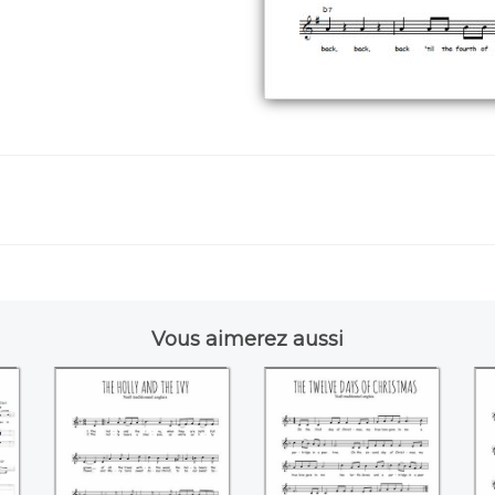
Vous aimerez aussi
The holly and the
The twelve days of
ivy
Christmas