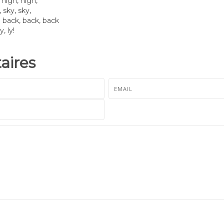
high, high,
 sky, sky,
 back, back, back
y, ly!
ires