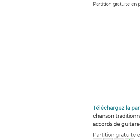
Partition gratuite en 
Téléchargez la par
chanson traditionn
accords de guitare
Partition gratuite