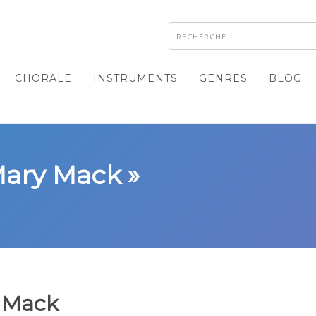
CHORALE
INSTRUMENTS
GENRES
BLOG
Mary Mack »
 Mack