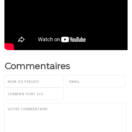
Commentaires