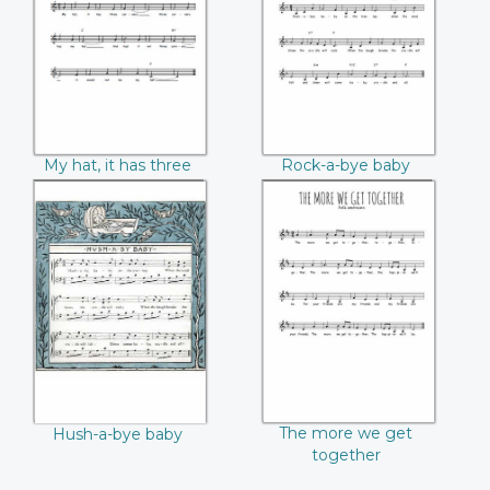
corners
My hat, it has three
Rock-a-bye baby
corners
Hush-a-bye baby
The more we get
together
The more we get
Hush-a-bye baby
together