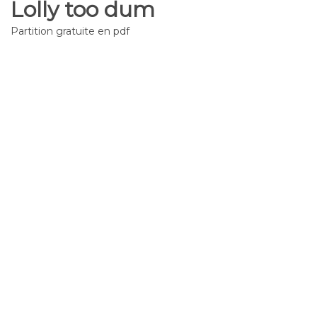
Lolly too dum
Partition gratuite en pdf