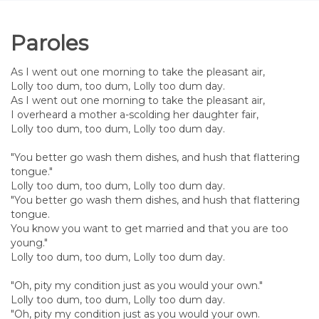
Paroles
As I went out one morning to take the pleasant air,
Lolly too dum, too dum, Lolly too dum day.
As I went out one morning to take the pleasant air,
I overheard a mother a-scolding her daughter fair,
Lolly too dum, too dum, Lolly too dum day.
"You better go wash them dishes, and hush that flattering
tongue."
Lolly too dum, too dum, Lolly too dum day.
"You better go wash them dishes, and hush that flattering
tongue.
You know you want to get married and that you are too
young."
Lolly too dum, too dum, Lolly too dum day.
"Oh, pity my condition just as you would your own."
Lolly too dum, too dum, Lolly too dum day.
"Oh, pity my condition just as you would your own.