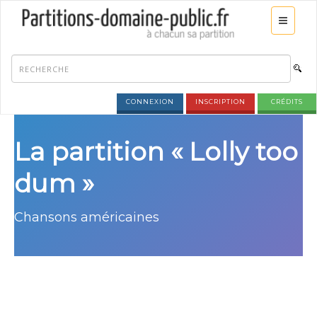
CONNEXION
INSCRIPTION
CRÉDITS
La partition « Lolly too
dum »
Chansons américaines