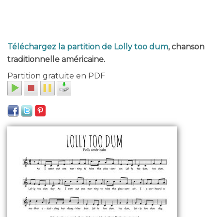
Téléchargez la partition de Lolly too dum
, chanson
traditionnelle américaine.
Partition gratuite en PDF