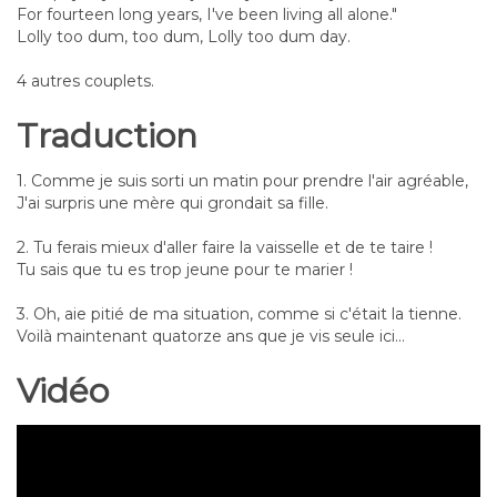
For fourteen long years, I've been living all alone."
Lolly too dum, too dum, Lolly too dum day.
4 autres couplets.
Traduction
1. Comme je suis sorti un matin pour prendre l'air agréable,
J'ai surpris une mère qui grondait sa fille.
2. Tu ferais mieux d'aller faire la vaisselle et de te taire !
Tu sais que tu es trop jeune pour te marier !
3. Oh, aie pitié de ma situation, comme si c'était la tienne.
Voilà maintenant quatorze ans que je vis seule ici...
Vidéo