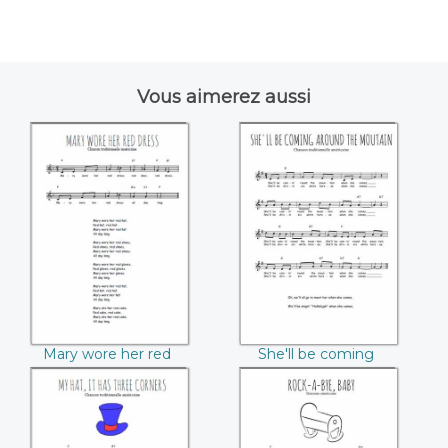
Vous aimerez aussi
Mary wore her red
She'll be coming
dress
around the
mountain
Mary wore her red
She'll be coming
dress
around the mountain
My hat, it has three
Rock-a-bye baby