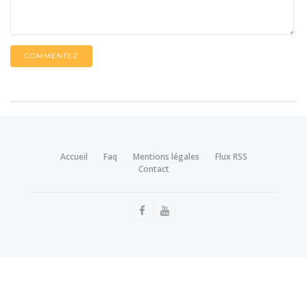
COMMENTEZ
Accueil
Faq
Mentions légales
Flux RSS
Contact