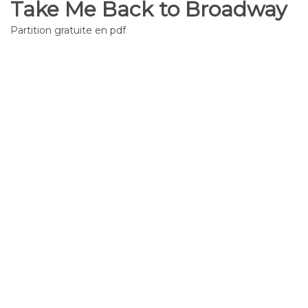
Take Me Back to Broadway
Partition gratuite en pdf