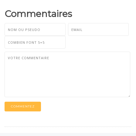
Commentaires
COMMENTEZ