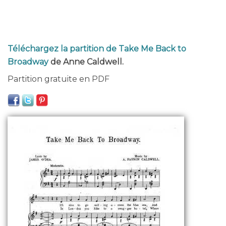
Téléchargez la partition de Take Me Back to
Broadway
de Anne Caldwell.
Partition gratuite en PDF