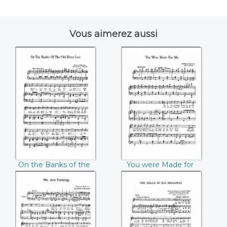
Vous aimerez aussi
On the Banks of
You were Made for
the Old River Lee
Me (William Gould)
(Patrick J. Walsh)
On the Banks of the
You were Made for
Old River Lee
Me (William Gould)
(Patrick J. Walsh)
We are coming
The Belle of Old
(Beecher Winckle)
Broadway (Claude