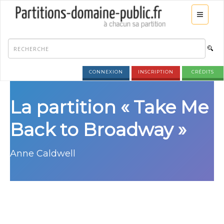
CONNEXION
INSCRIPTION
CRÉDITS
La partition « Take Me
Back to Broadway »
Anne Caldwell