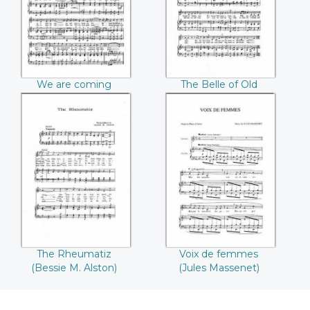
Weber)
We are coming
The Belle of Old
(Beecher Winckle)
Broadway (Claude
Weber)
The Rheumatiz
Voix de femmes
(Bessie M. Alston)
(Jules Massenet)
The Rheumatiz
Voix de femmes
(Bessie M. Alston)
(Jules Massenet)