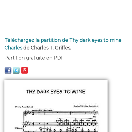
Téléchargez la partition de Thy dark eyes to mine
Charles
de Charles T. Griffes.
Partition gratuite en PDF