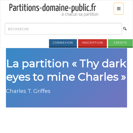
CONNEXION
INSCRIPTION
CRÉDITS
La partition « Thy dark
eyes to mine Charles »
Charles T. Griffes