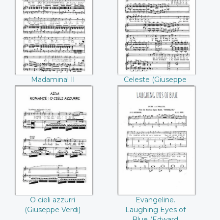
Madamina! Il
Celeste (Giuseppe
catalogo e questo
Verdi)
(Mozart)
Madamina! Il
Celeste (Giuseppe
catalogo e questo
Verdi)
(Mozart)
O cieli azzurri
Evangeline.
(Giuseppe Verdi)
Laughing Eyes of
Blue (Edward
Everett Rice)
O cieli azzurri
Evangeline.
(Giuseppe Verdi)
Laughing Eyes of
Blue (Edward