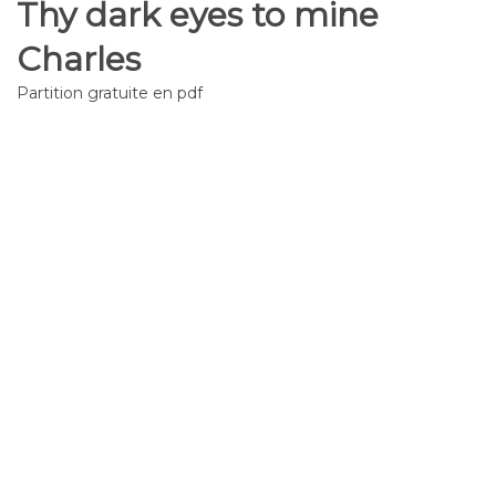
Thy dark eyes to mine
Charles
Partition gratuite en pdf