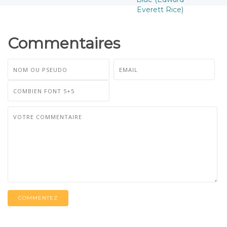
Everett Rice)
Commentaires
COMMENTEZ