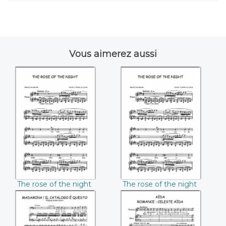
Vous aimerez aussi
The rose of the
The rose of the
night Charles
night Charles
((Charles T. Griffes))
(Charles T. Griffes)
The rose of the night
The rose of the night
Charles (Charles T.
Charles (Charles T.
Griffes)
Griffes)