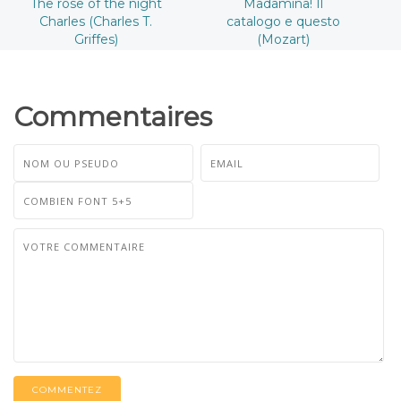
The rose of the night
Madamina! Il
Charles (Charles T.
catalogo e questo
Griffes)
(Mozart)
Commentaires
COMMENTEZ