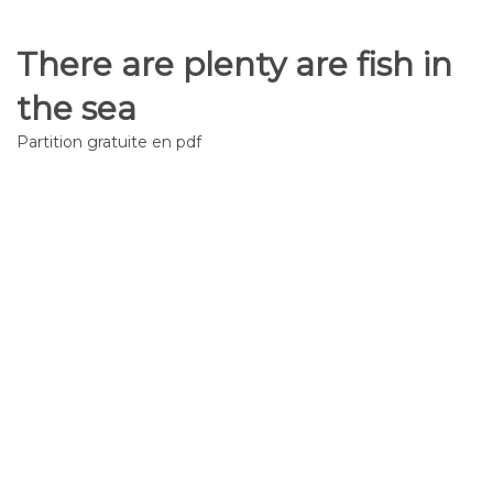
There are plenty are fish in
the sea
Partition gratuite en pdf