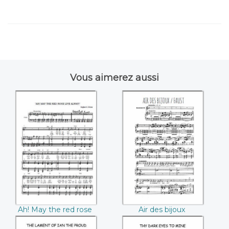
Vous aimerez aussi
Ah! May the red
Air des bijoux
rose live always
(Charles Gounod)
((Stephen C.
Foster))
Ah! May the red rose
Air des bijoux
live always (Stephen
(Charles Gounod)