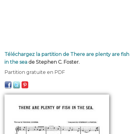
Téléchargez la partition de There are plenty are fish
in the sea
de Stephen C. Foster.
Partition gratuite en PDF