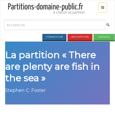
CONNEXION
INSCRIPTION
CRÉDITS
La partition « There
are plenty are fish in
the sea »
Stephen C. Foster