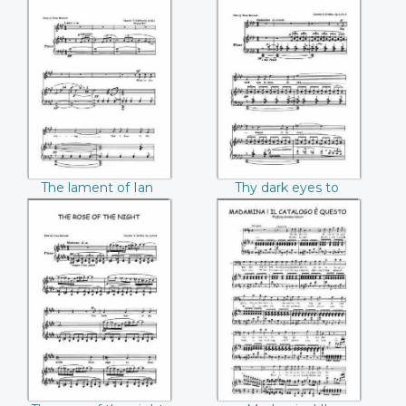
C. Foster)
The lament of Ian
Thy dark eyes to
the proud Charles
mine Charles
(Charles T. Griffes)
(Charles T. Griffes)
The lament of Ian
Thy dark eyes to
the proud Charles
mine Charles
(Charles T. Griffes)
(Charles T. Griffes)
The rose of the
Madamina! Il
night Charles
catalogo e questo
(Charles T. Griffes)
(Mozart)