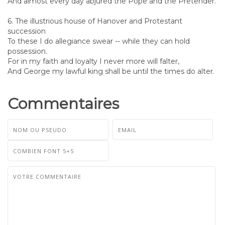
And almost every day abjured the Pope and the Pretender.
6. The illustrious house of Hanover and Protestant
succession
To these I do allegiance swear -- while they can hold
possession.
For in my faith and loyalty I never more will falter,
And George my lawful king shall be until the times do alter.
Commentaires