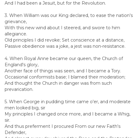
And I had been a Jesuit, but for the Revolution.
3. When William was our King declared, to ease the nation's
grievance,
With this new wind about I steered, and swore to him
allegiance.
Old principles I did revoke; Set conscience at a distance,
Passive obedience was a joke, a jest was non-resistance.
4. When Royal Anne became our queen, the Church of
England's glory,
Another face of things was seen, and I became a Tory.
Occasional conformists base; I blamed their moderation;
And thought the Church in danger was from such
prevarication.
5. When George in pudding time came o'er, and moderate
men looked big, sir
My principles I changed once more, and I became a Whig,
sir.
And thus preferment I procured From our new Faith's
Defender,