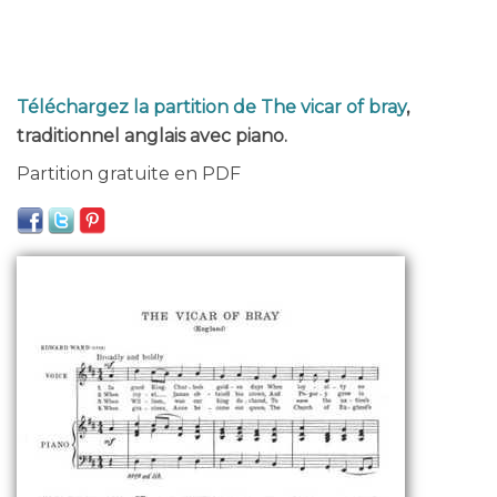
Téléchargez la partition de The vicar of bray
,
traditionnel anglais avec piano.
Partition gratuite en PDF