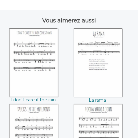
Vous aimerez aussi
I don't care if the
La rama
rain comes down
I don't care if the rain
La rama
comes down
Ducks in the
Fooba Wooba John
Millpond