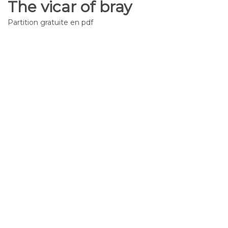
The vicar of bray
Partition gratuite en pdf