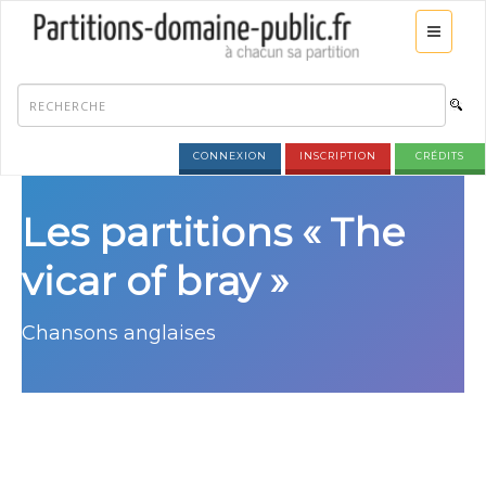
CONNEXION
INSCRIPTION
CRÉDITS
Les partitions « The
vicar of bray »
Chansons anglaises