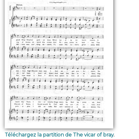
Téléchargez la partition de The vicar of bray
.