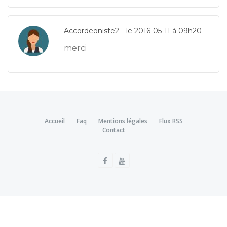
Accordeoniste2
le 2016-05-11 à 09h20
merci
Accueil
Faq
Mentions légales
Flux RSS
Contact