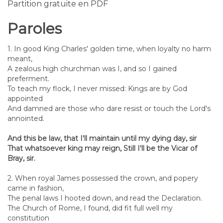
Partition gratuite en PDF
Paroles
1. In good King Charles' golden time, when loyalty no harm
meant,
A zealous high churchman was I, and so I gained
preferment.
To teach my flock, I never missed: Kings are by God
appointed
And damned are those who dare resist or touch the Lord's
annointed.
And this be law, that I'll maintain until my dying day, sir
That whatsoever king may reign, Still I'll be the Vicar of
Bray, sir.
2. When royal James possessed the crown, and popery
came in fashion,
The penal laws I hooted down, and read the Declaration.
The Church of Rome, I found, did fit full well my
constitution