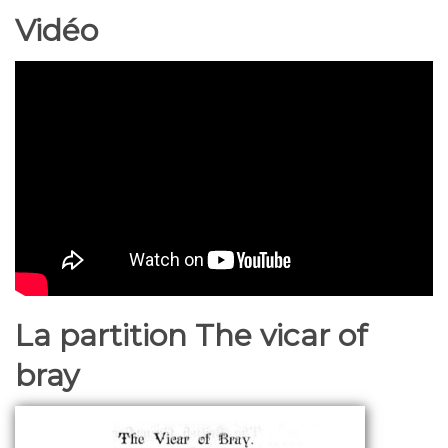
Vidéo
La partition The vicar of
bray