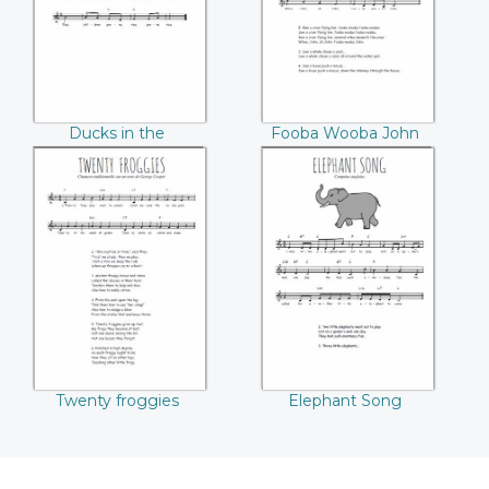
Ducks in the
Fooba Wooba John
Millpond
Twenty froggies
Elephant Song
Twenty froggies
Elephant Song