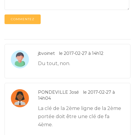
COMMENTEZ
jbvoinet
le 2017-02-27 à 14h12
Du tout, non.
PONDEVILLE José
le 2017-02-27 à
14h04
La clé de la 2ème ligne de la 2ème
portée doit être une clé de fa
4ème.