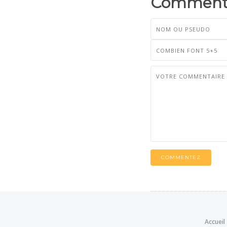
Commenta
COMMENTEZ
Accueil