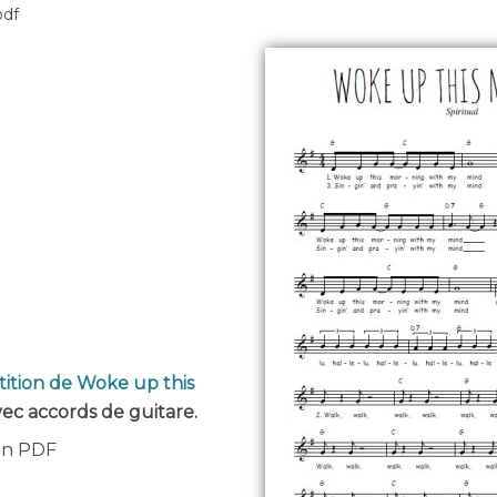
pdf
tition de Woke up this
avec accords de guitare.
 en PDF