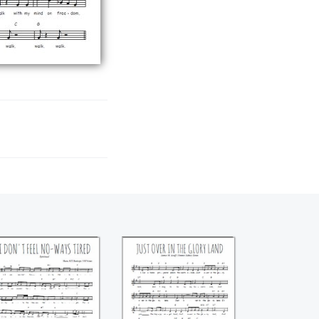
don't feel no ways
Just over in the
tired
Glory Land (James