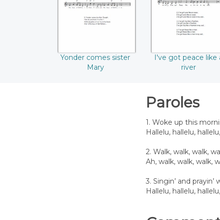
Yonder comes sister
I've got peace like 
Mary
river
Paroles
1. Woke up this morn
Hallelu, hallelu, hallelu
2. Walk, walk, walk, 
Ah, walk, walk, walk, w
3. Singin’ and prayin
Hallelu, hallelu, hallelu