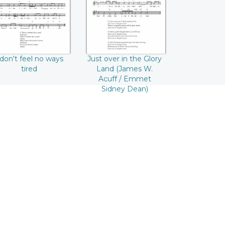
W. Acuff / Emmet
Sidney Dean)
 don't feel no ways
Just over in the Glory
tired
Land (James W.
Acuff / Emmet
Sidney Dean)