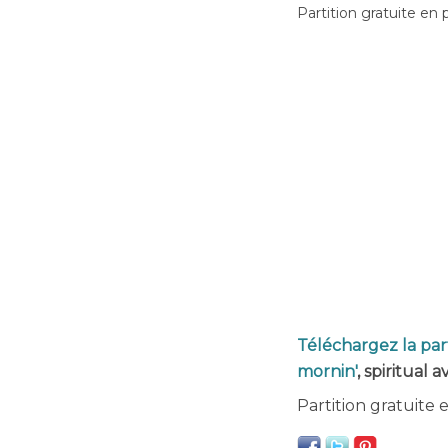
Partition gratuite en 
Téléchargez la par
mornin'
, spiritual 
Partition gratuite