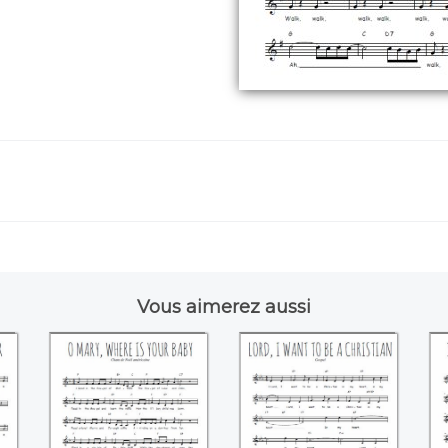
Vous aimerez aussi
ke
O Mary where is
Lord, I want to be a
I 
your baby
christian