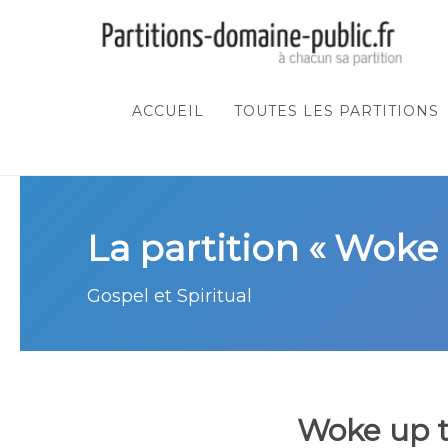
ACCUEIL
TOUTES LES PARTITIONS
La partition « Woke 
Gospel et Spiritual
Woke up t