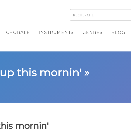
CHORALE
INSTRUMENTS
GENRES
BLOG
up this mornin' »
his mornin'