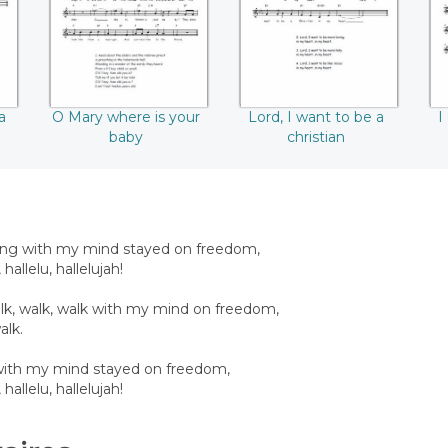
a
O Mary where is your
Lord, I want to be a
I
baby
christian
ing with my mind stayed on freedom,
, hallelu, hallelujah!
walk, walk, walk with my mind on freedom,
alk.
’ with my mind stayed on freedom,
, hallelu, hallelujah!