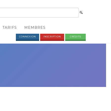
TARIFS
MEMBRES
CONNEXION
INSCRIPTION
CRÉDITS