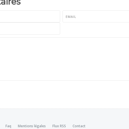
ires
Faq
Mentions légales
Flux RSS
Contact