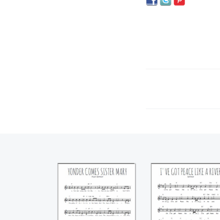
Yonder comes
I've got peace li
sister Mary
a river