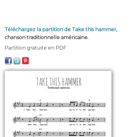
Téléchargez la partition de Take this hammer
,
chanson traditionnelle américaine.
Partition gratuite en PDF