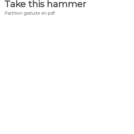
Take this hammer
Partition gratuite en pdf