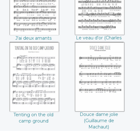
Le veau d'or (Charles
J'ai deux amants
Gounod)
(André Messager)
Tenting on the old
Douce dame jolie
camp ground
(Guillaume de
Machaut)
Douce dame jolie
Tenting on the old
(Guillaume de
camp ground
Machaut)