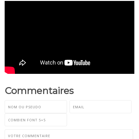
Commentaires