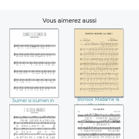
Vous aimerez aussi
Sumer is icumen in
Bonsoir Madame la
lune (Paul
Marinier)
Bonsoir Madame la
Sumer is icumen in
lune (Paul Marinier)
J'ai deux amants
Le veau d'or
(André Messager)
(Charles Gounod)