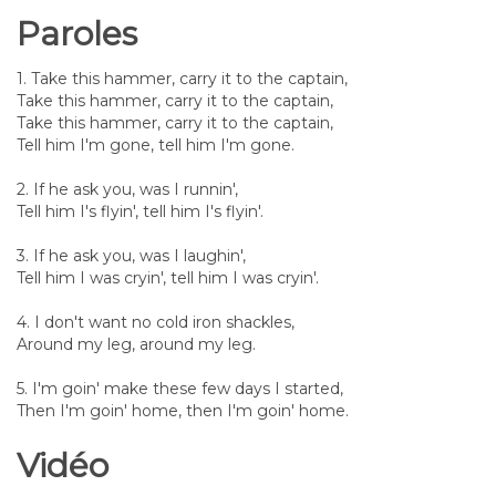
Paroles
1. Take this hammer, carry it to the captain,
Take this hammer, carry it to the captain,
Take this hammer, carry it to the captain,
Tell him I'm gone, tell him I'm gone.
2. If he ask you, was I runnin',
Tell him I's flyin', tell him I's flyin'.
3. If he ask you, was I laughin',
Tell him I was cryin', tell him I was cryin'.
4. I don't want no cold iron shackles,
Around my leg, around my leg.
5. I'm goin' make these few days I started,
Then I'm goin' home, then I'm goin' home.
Vidéo