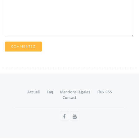
COMMENTEZ
Accueil
Faq
Mentions légales
Flux RSS
Contact