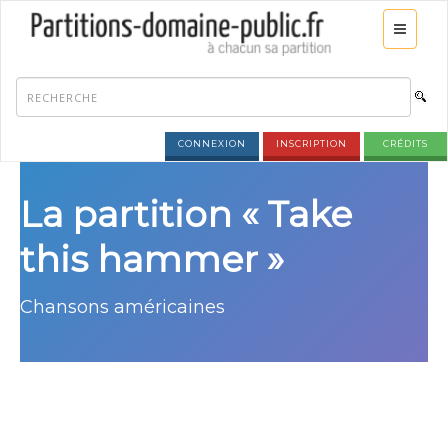
CONNEXION
INSCRIPTION
CRÉDITS
La partition « Take
this hammer »
Chansons américaines