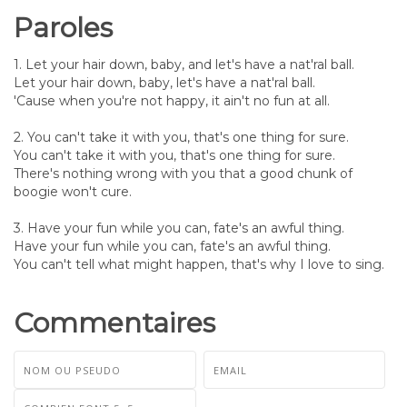
Paroles
1. Let your hair down, baby, and let's have a nat'ral ball.
Let your hair down, baby, let's have a nat'ral ball.
'Cause when you're not happy, it ain't no fun at all.
2. You can't take it with you, that's one thing for sure.
You can't take it with you, that's one thing for sure.
There's nothing wrong with you that a good chunk of
boogie won't cure.
3. Have your fun while you can, fate's an awful thing.
Have your fun while you can, fate's an awful thing.
You can't tell what might happen, that's why I love to sing.
Commentaires