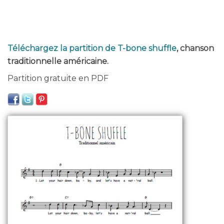
Téléchargez la partition de T-bone shuffle
, chanson
traditionnelle américaine.
Partition gratuite en PDF