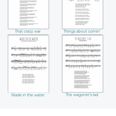
That crazy war
Things about comin'
my way
Wade in the water
The wagoner's lad
The wagoner's lad
Wade in the water