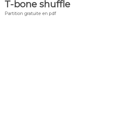
T-bone shuffle
Partition gratuite en pdf