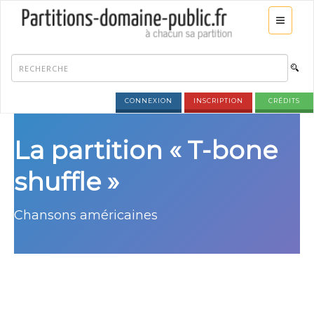
CONNEXION
INSCRIPTION
CRÉDITS
La partition « T-bone
shuffle »
Chansons américaines