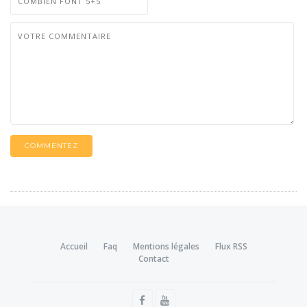
COMMENTEZ
Accueil
Faq
Mentions légales
Flux RSS
Contact