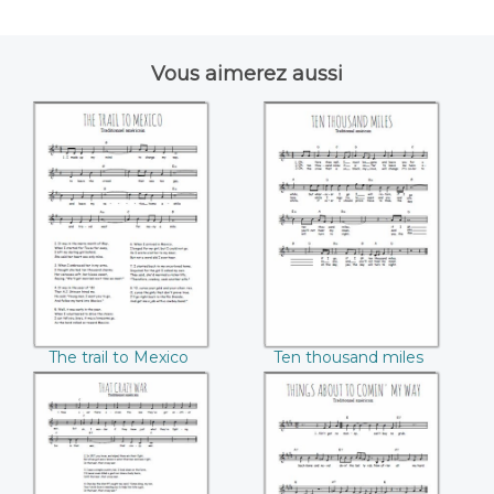
Vous aimerez aussi
The trail to Mexico
Ten thousand
miles
The trail to Mexico
Ten thousand miles
That crazy war
Things about
comin' my way