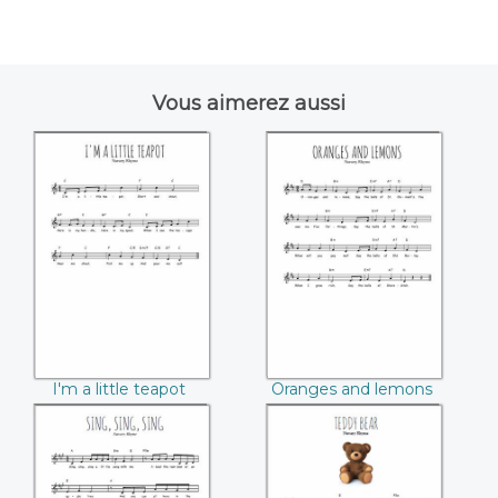
Vous aimerez aussi
I'm a little teapot
Oranges and
lemons
I'm a little teapot
Oranges and lemons
Sing, sing, sing
Teddy bear