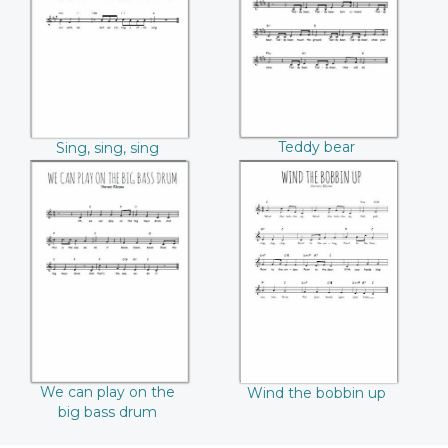
Teddy bear
Sing, sing, sing
We can play on the
Wind the bobbin
big bass drum
up
We can play on the
Wind the bobbin up
big bass drum