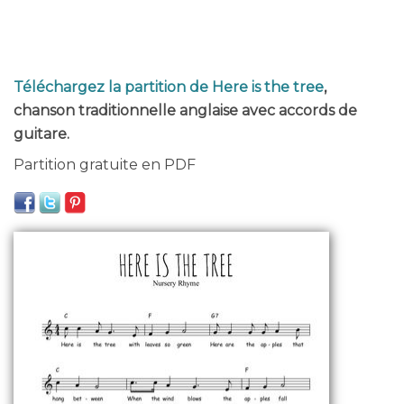
Téléchargez la partition de Here is the tree
,
chanson traditionnelle anglaise avec accords de
guitare.
Partition gratuite en PDF