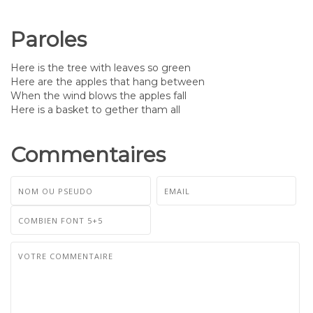
Paroles
Here is the tree with leaves so green
Here are the apples that hang between
When the wind blows the apples fall
Here is a basket to gether tham all
Commentaires