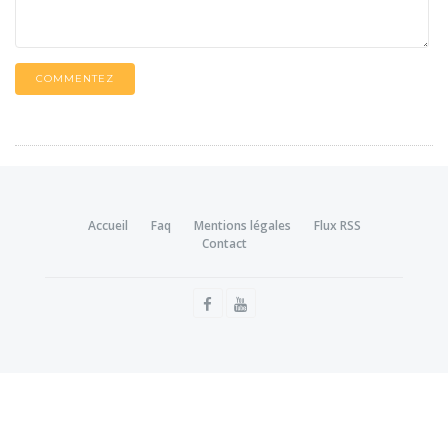
COMMENTEZ
Accueil
Faq
Mentions légales
Flux RSS
Contact