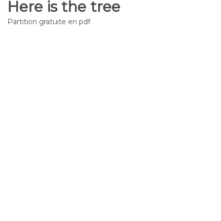
Here is the tree
Partition gratuite en pdf