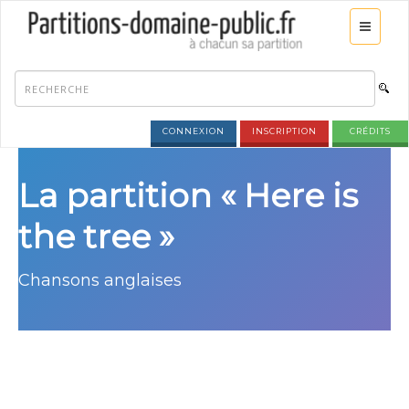
CONNEXION
INSCRIPTION
CRÉDITS
La partition « Here is
the tree »
Chansons anglaises