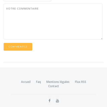
COMMENTEZ
Accueil
Faq
Mentions légales
Flux RSS
Contact