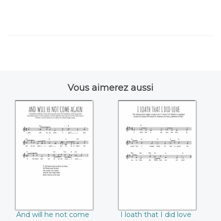
Vous aimerez aussi
And will he not
I loath that I did
come again
love
And will he not come
I loath that I did love