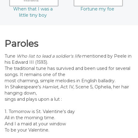
When that I was a
Fortune my foe
little tiny boy
Paroles
Tune
Who list to lead a soldier's life
mentioned by Peele in
his Edward III (1593).
The traditional tune has survived and been used for several
songs. It remains one of the
most charming, simple melodies in English balladry.
In Shakespeare's
Hamlet
, Act IV, Scene 5, Ophelia, her hair
hanging down,
sings and plays upon a lut :
1. Tomorrow is St. Valentine's day
All in the morning time.
And I a maid at your window
To be your Valentine.