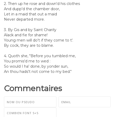
2. Then up he rose and down'd his clothes
And dupp'd the chamber door,
Let in a maid that out a maid
Never departed more.
3. By Gis and by Saint Charity
Alack and fie for shame!
Young men will do't if they come to t'.
By cock, they are to blame.
4. Quoth she, "Before you tumbled me,
You promis'd me to wed :
So would I ha' done, by yonder sun,
An thou hads't not come to my bed."
Commentaires