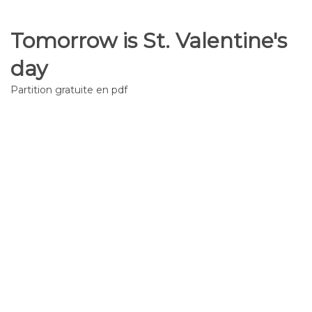
Tomorrow is St. Valentine's
day
Partition gratuite en pdf