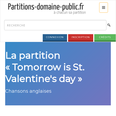
CONNEXION
INSCRIPTION
CRÉDITS
La partition
« Tomorrow is St.
Valentine's day »
Chansons anglaises