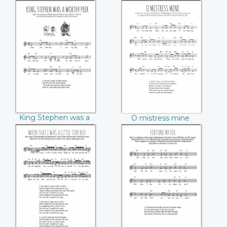
again
King Stephen was
O mistress mine
a worthy peer
King Stephen was a
O mistress mine
worthy peer
When that I was a
Fortune my foe
little tiny boy