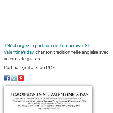
Téléchargez la partition de Tomorrow is St.
Valentine's day
, chanson traditionnelle anglaise avec
accords de guitare.
Partition gratuite en PDF